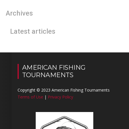
Archives
Latest articles
AMERICAN FISHING
TOURNAMENTS
Copyright © 2023 American Fishing Tournaments
Terms of Use
|
Privacy Policy