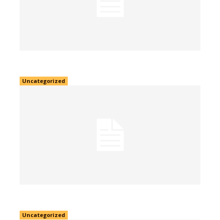
Sample post title 9
Uncategorized
Sample post title 10
Uncategorized