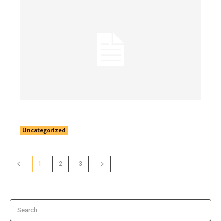
Sample post title 11
Uncategorized
1
2
3
Search