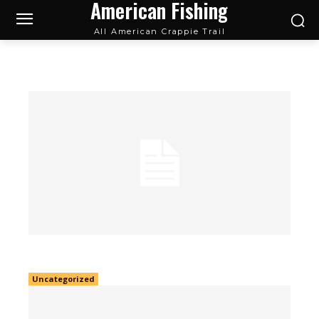
American Fishing
All American Crappie Trail
Daily Archives: Aug 6, 2026
Sample post title 0
Uncategorized