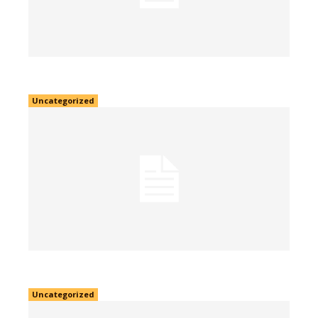
Sample post title 4
Uncategorized
Sample post title 5
Uncategorized