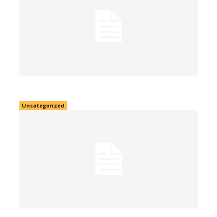
Sample post title 1
Uncategorized