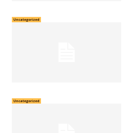
Sample post title 7
Uncategorized
Sample post title 8
Uncategorized