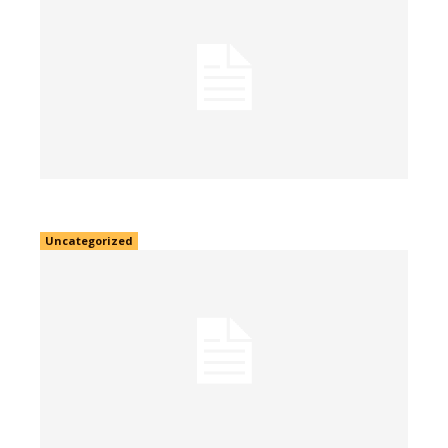
Sample post title 6
Uncategorized