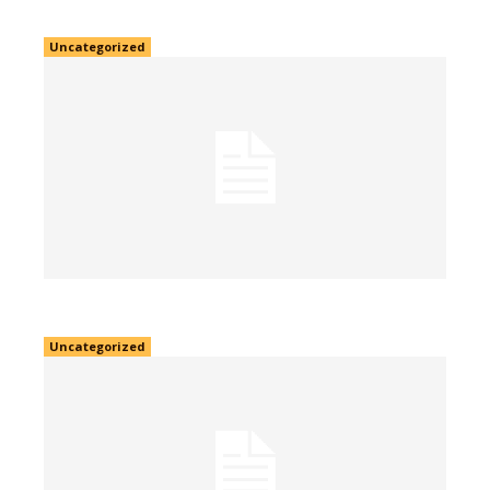
Sample post title 2
Uncategorized
Sample post title 3
Uncategorized